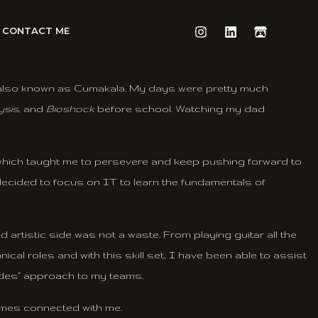
CONTACT ME
m, also known as Cumakala. My days were pretty much
ysis
, and
Bioshock
before school. Watching my dad
 which taught me to persevere and keep pushing forward to
decided to focus on IT to learn the fundamentals of
artistic side was not a waste. From playing guitar all the
cal roles and with this skill set, I have been able to assist
rades” approach to my teams.
games connected with me.