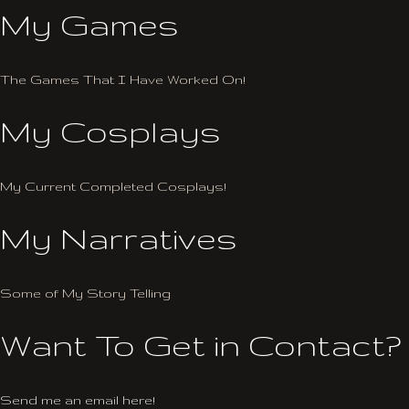
My Games
The Games That I Have Worked On!
My Cosplays
My Current Completed Cosplays!
My Narratives
Some of My Story Telling
Want To Get in Contact?
Send me an email here!