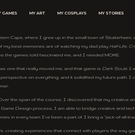
Y GAMES
MY ART
MY COSPLAYS
MY STORIES
stern Cape, where I grew up in the small town of Stutterhei
e of my best memories are of watching my dad play
Half-Life
,
Cr
ies the games told fascinated me, and I needed MORE.
as one that really moved me, and that game is
Dark Souls 3
,
rspective on everything, and it solidified my future path. I 
mer.
ver the span of the course, I discovered that my creative and 
he Game Design process. I am able to bridge creative and techni
es in every team I’ve been a part of. I bring a “jack-of-all-t
ife, creating experiences that connect with players the way 