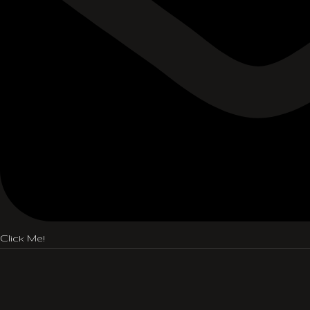
Click Me!