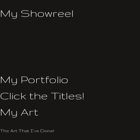
My Showreel
My Portfolio
Click the Titles!
My Art
The Art That I’ve Done!