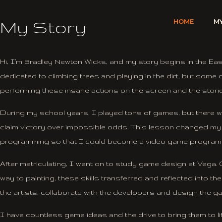
Skip
to
My Story
HOME
M
content
Hi, I’m Bradley Newton Wicks, and my story begins in the Ea
dedicated to climbing trees and playing in the dirt, but som
performing these insane actions on the screen and the stor
During my school years, I played tons of games, but there w
claim victory over impossible odds. This lesson changed my pe
programming so that I could become a video game program
After matriculating, I went on to study game design at Vega. O
way to painting, these skills transferred and reflected into t
the artists,
collaborate with the developers and design the gam
I have countless game ideas and the drive to bring them to l